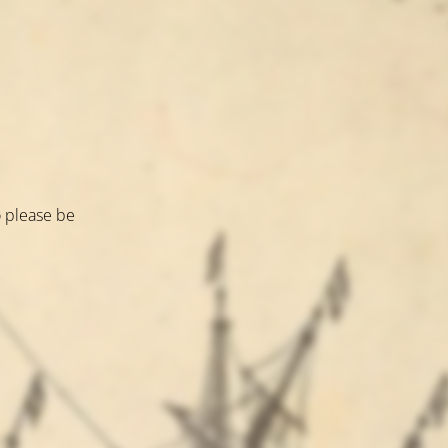
o please be