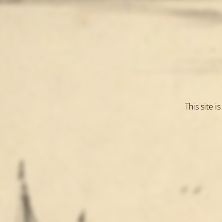
This site 