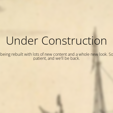
Under Construction
is being rebuilt with lots of new content and a whole new look. S
patient, and we'll be back.