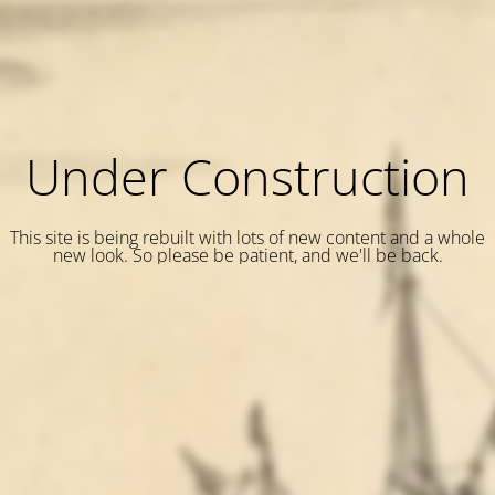
Under Construction
This site is being rebuilt with lots of new content and a whole
new look. So please be patient, and we'll be back.