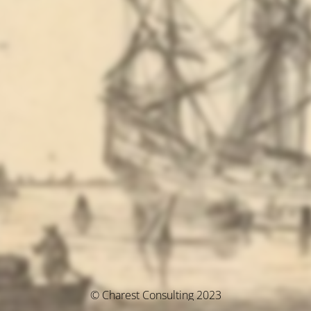
© Charest Consulting 2023