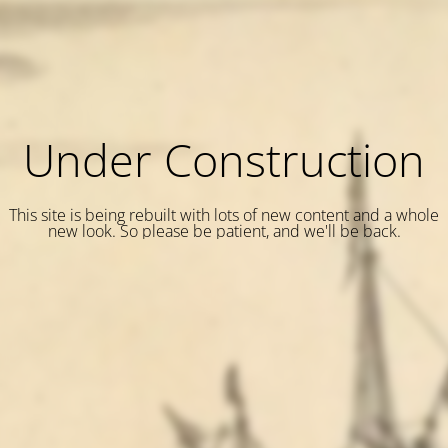
Under Construction
This site is being rebuilt with lots of new content and a whole
new look. So please be patient, and we'll be back.