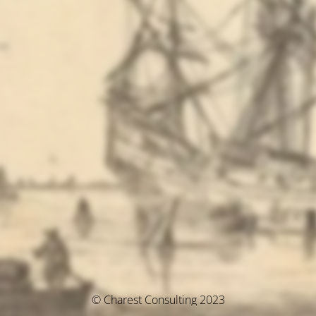
© Charest Consulting 2023