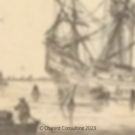
© Charest Consulting 2023