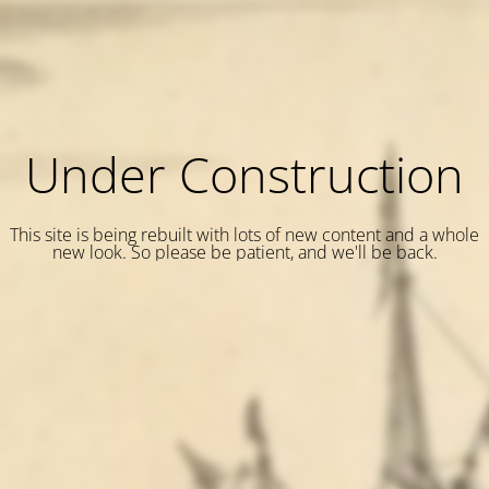
Under Construction
This site is being rebuilt with lots of new content and a whole
new look. So please be patient, and we'll be back.