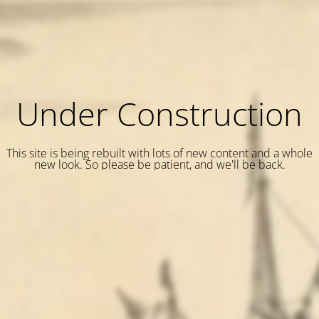
Under Construction
This site is being rebuilt with lots of new content and a whole
new look. So please be patient, and we'll be back.