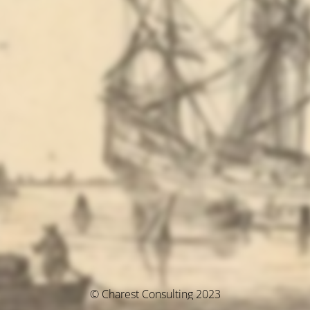
© Charest Consulting 2023