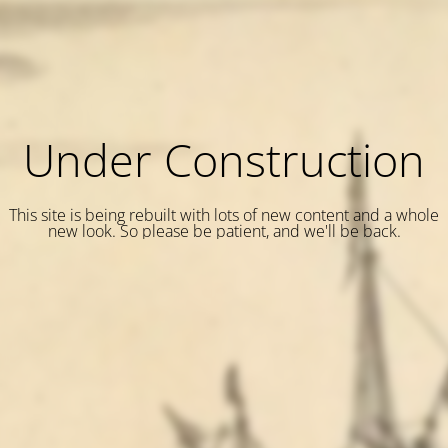
Under Construction
This site is being rebuilt with lots of new content and a whole
new look. So please be patient, and we'll be back.