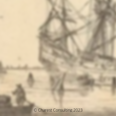
© Charest Consulting 2023