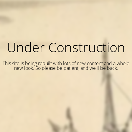
Under Construction
This site is being rebuilt with lots of new content and a whole
new look. So please be patient, and we'll be back.