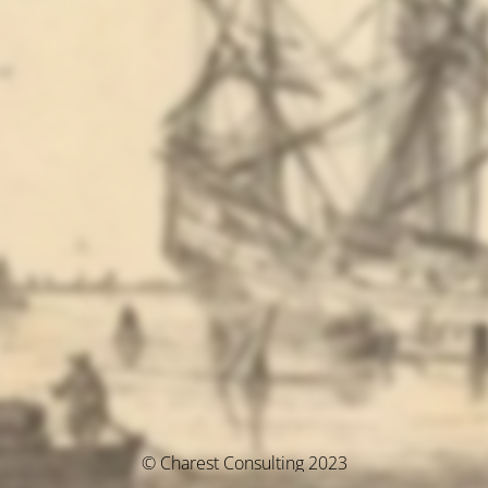
© Charest Consulting 2023