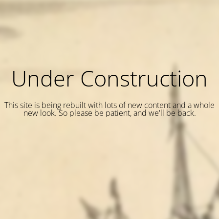
Under Construction
This site is being rebuilt with lots of new content and a whole
new look. So please be patient, and we'll be back.