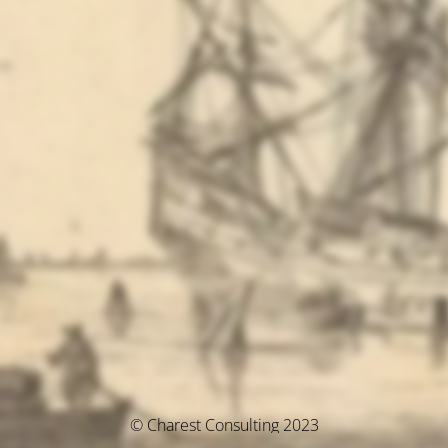
© Charest Consulting 2023