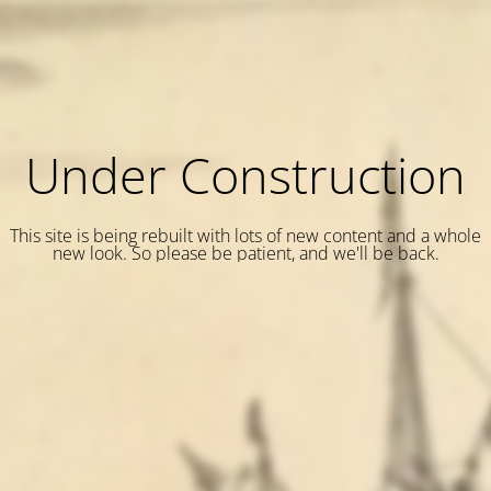
Under Construction
This site is being rebuilt with lots of new content and a whole
new look. So please be patient, and we'll be back.