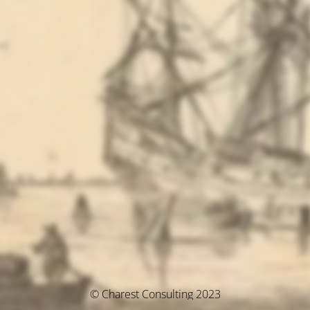
© Charest Consulting 2023