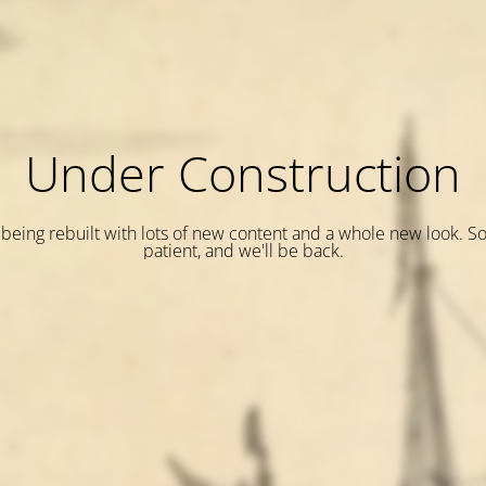
Under Construction
is being rebuilt with lots of new content and a whole new look. S
patient, and we'll be back.