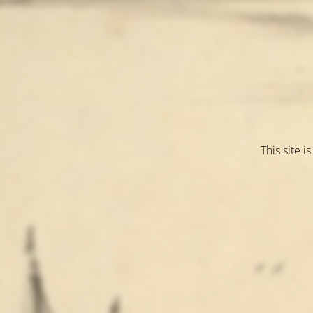
This site 