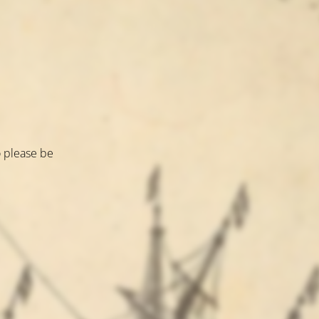
o please be