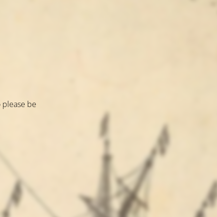
o please be