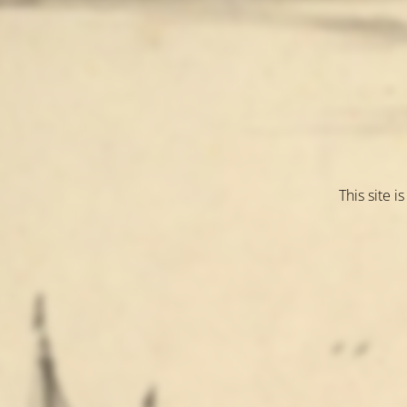
This site 