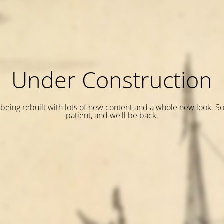
Under Construction
is being rebuilt with lots of new content and a whole new look. S
patient, and we'll be back.