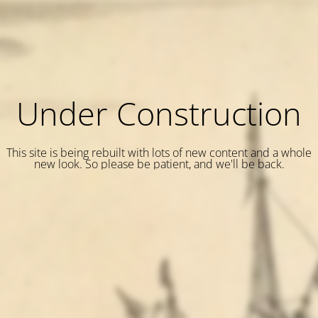
Under Construction
This site is being rebuilt with lots of new content and a whole
new look. So please be patient, and we'll be back.